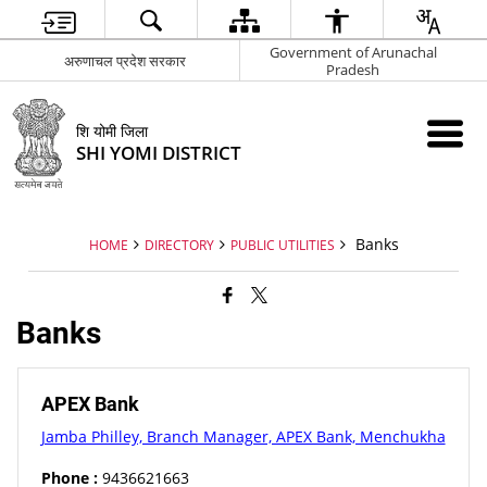
Government of Arunachal
अरुणाचल प्रदेश सरकार
Pradesh
शि योमी जिला
SHI YOMI DISTRICT
Banks
HOME
DIRECTORY
PUBLIC UTILITIES
Banks
APEX Bank
Jamba Philley, Branch Manager, APEX Bank, Menchukha
Phone :
9436621663