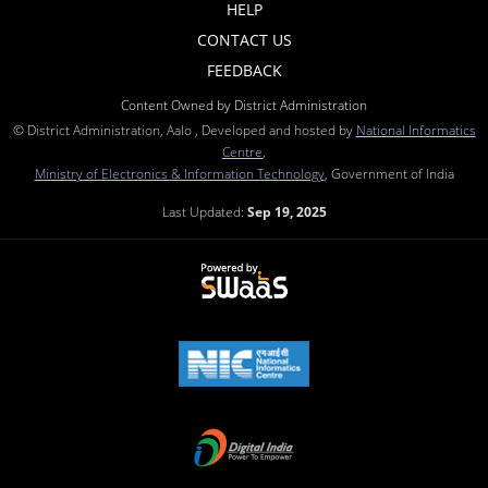
HELP
CONTACT US
FEEDBACK
Content Owned by District Administration
© District Administration, Aalo , Developed and hosted by
National Informatics
Centre
,
Ministry of Electronics & Information Technology
, Government of India
Last Updated:
Sep 19, 2025