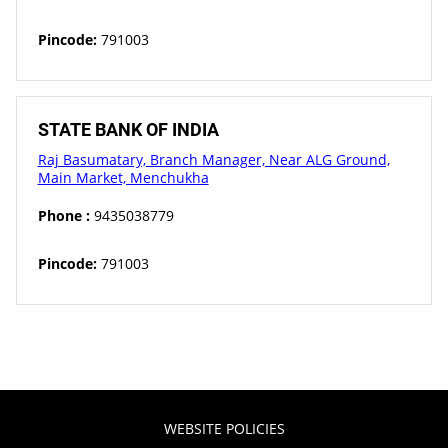
Pincode:
791003
STATE BANK OF INDIA
Raj Basumatary, Branch Manager, Near ALG Ground,
Main Market, Menchukha
Phone :
9435038779
Pincode:
791003
WEBSITE POLICIES