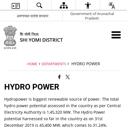
Government of Arunachal
अरुणाचल प्रदेश सरकार
Pradesh
शि योमी जिला
SHI YOMI DISTRICT
HYDRO POWER
HOME
DEPARTMENTS
HYDRO POWER
Hydropower is biggest renewable source of power. The total
hydro power potential assessed in the country as per Central
Electricity Authority is 1,45,320 MW. The Hydro Power
potential harnessed so far in the country as on 31st
December 2019 is 45,400 MW, which comes to 31.24%.