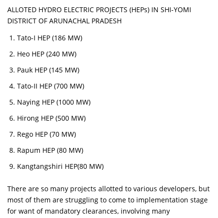
ALLOTED HYDRO ELECTRIC PROJECTS (HEPs) IN SHI-YOMI
DISTRICT OF ARUNACHAL PRADESH
Tato-I HEP (186 MW)
Heo HEP (240 MW)
Pauk HEP (145 MW)
Tato-II HEP (700 MW)
Naying HEP (1000 MW)
Hirong HEP (500 MW)
Rego HEP (70 MW)
Rapum HEP (80 MW)
Kangtangshiri HEP(80 MW)
There are so many projects allotted to various developers, but
most of them are struggling to come to implementation stage
for want of mandatory clearances, involving many