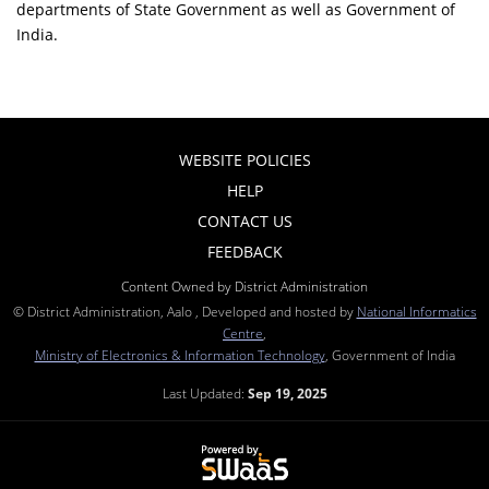
departments of State Government as well as Government of
India.
WEBSITE POLICIES
HELP
CONTACT US
FEEDBACK
Content Owned by District Administration
© District Administration, Aalo , Developed and hosted by
National Informatics
Centre
,
Ministry of Electronics & Information Technology
, Government of India
Last Updated:
Sep 19, 2025