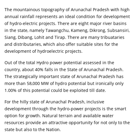
The mountainous topography of Arunachal Pradesh with high
annual rainfall represents an ideal condition for development
of hydro-electric projects. There are eight major river basins
in the state, namely Tawangchu, Kameng, Dikrong, Subsansiri,
Siang, Dibang, Lohit and Tirap. There are many tribuataries
and distributaries, which also offer suitable sites for the
development of hydroelectric projects.
Out of the total Hydro power potential assessed in the
country, about 40% falls in the State of Arunachal Pradesh.
The strategically important state of Arunachal Pradesh has
more than 58,000 MW of hydro potential but ironically only
1.00% of this potential could be exploited till date.
For the hilly state of Arunachal Pradesh, inclusive
development through the hydro-power projects is the smart
option for growth. Natural terrain and available water
resources provide an attractive opportunity for not only to the
state but also to the Nation.