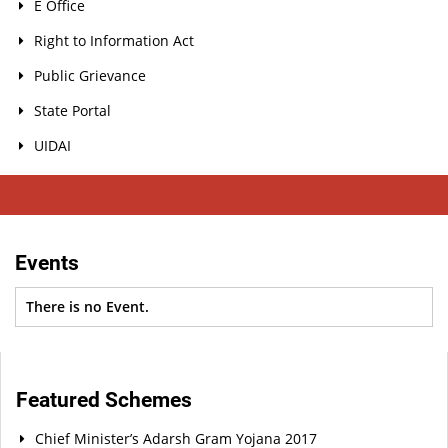
E Office
Right to Information Act
Public Grievance
State Portal
UIDAI
Events
There is no Event.
Featured Schemes
Chief Minister’s Adarsh Gram Yojana 2017