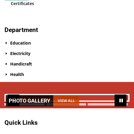
Certificates
Department
Education
Electricity
Handicraft
Health
PHOTO GALLERY
VIEW ALL
Quick Links