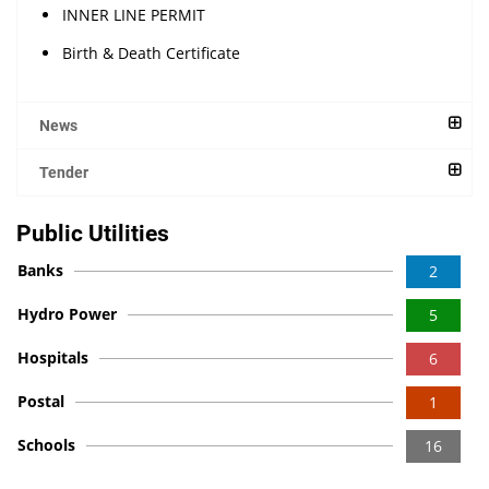
INNER LINE PERMIT
Birth & Death Certificate
News
Tender
Public Utilities
Banks
2
Hydro Power
5
Hospitals
6
Postal
1
Schools
16