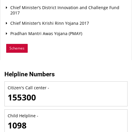
Chief Minister’s District Innovation and Challenge Fund
2017
Chief Minister’s Krishi Rinn Yojana 2017
Pradhan Mantri Awas Yojana (PMAY)
Schemes
Helpline Numbers
Citizen's Call center -
155300
Child Helpline -
1098