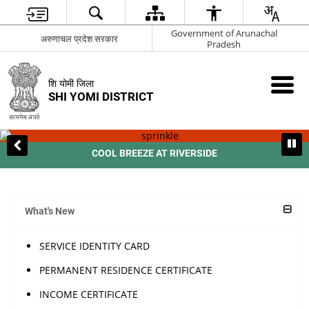
Government of Arunachal
अरुणाचल प्रदेश सरकार
Pradesh
शि योमी जिला
SHI YOMI DISTRICT
COOL BREEZE AT RIVERSIDE
What's New
SERVICE IDENTITY CARD
PERMANENT RESIDENCE CERTIFICATE
INCOME CERTIFICATE