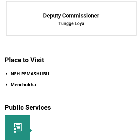
Deputy Commissioner
Tungge Loya
Place to Visit
NEH PEMASHUBU
Menchukha
Public Services