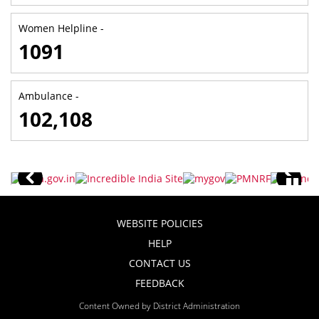
Women Helpline -
1091
Ambulance -
102,108
WEBSITE POLICIES
HELP
CONTACT US
FEEDBACK
Content Owned by District Administration