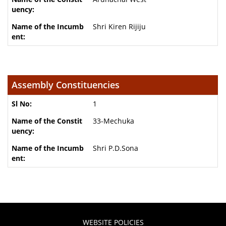
Shri Kiren Rijiju
Assembly Constituencies
1
33-Mechuka
Shri P.D.Sona
WEBSITE POLICIES