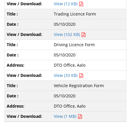
View (12 KB)
Trading Licence Form
05/10/2020
View (102 KB)
Driving Licence Form
05/10/2020
DTO Office, Aalo
View (33 KB)
Vehicle Registration Form
05/10/2020
DTO Office, Aalo
View (1 MB)