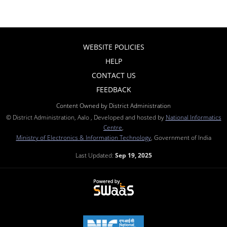
WEBSITE POLICIES
HELP
CONTACT US
FEEDBACK
Content Owned by District Administration
© District Administration, Aalo , Developed and hosted by
National Informatics
Centre
,
Ministry of Electronics & Information Technology
, Government of India
Last Updated:
Sep 19, 2025