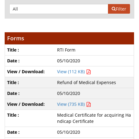
Filter
Forms
RTI Form
05/10/2020
View (112 KB)
Refund of Medical Expenses
05/10/2020
View (735 KB)
Medical Certificate for acquiring Ha
ndicap Certificate
05/10/2020