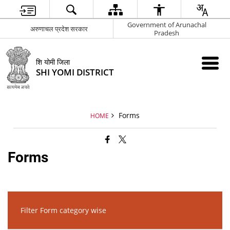
Government of Arunachal
अरुणाचल प्रदेश सरकार
Pradesh
शि योमी जिला
SHI YOMI DISTRICT
Forms
HOME
Forms
Filter Form category wise